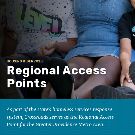
HOUSING & SERVICES
Regional Access
Points
As part of the state's homeless services response
system, Crossroads serves as the Regional Access
Point for the Greater Providence Metro Area.