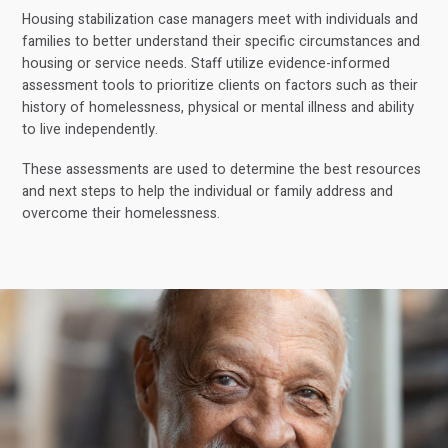
Housing stabilization case managers meet with individuals and
families to better understand their specific circumstances and
housing or service needs. Staff utilize evidence-informed
assessment tools to prioritize clients on factors such as their
history of homelessness, physical or mental illness and ability
to live independently.
These assessments are used to determine the best resources
and next steps to help the individual or family address and
overcome their homelessness.