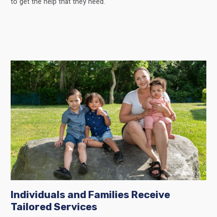
to get the help that they need.
Individuals and Families Receive
Tailored Services