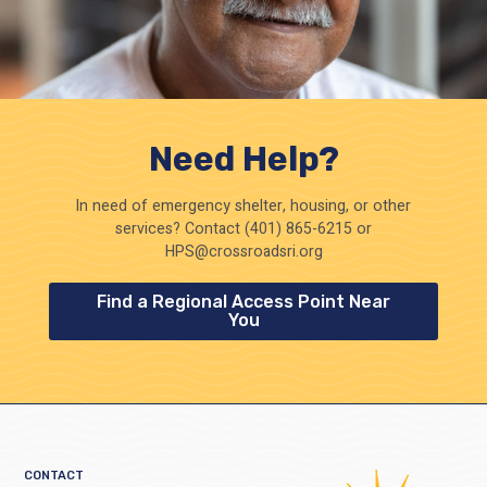
Need Help?
In need of emergency shelter, housing, or other
services? Contact (401) 865-6215 or
HPS@crossroadsri.org
Find a Regional Access Point Near
You
CONTACT