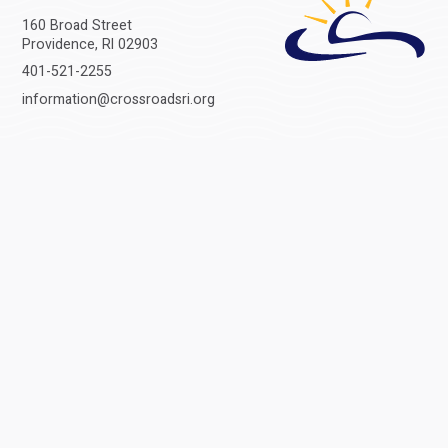
160 Broad Street
Providence, RI 02903
401-521-2255
information@crossroadsri.org
CONNECT
Get all the latest stories and headlines from Crossroads delivered right
to your inbox.
© 2026 Crossroads Rhode Island
Privacy
Sitemap