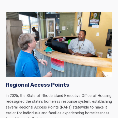
Regional Access Points
In 2025, the State of Rhode Island Executive Office of Housing
redesigned the state's homeless response system, establishing
several Regional Access Points (RAPs) statewide to make it
easier for individuals and families experiencing homelessness