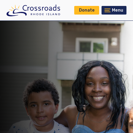
Donate
Menu