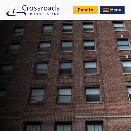
Donate
Menu