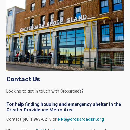
Contact Us
Looking to get in touch with Crossroads?
For help finding housing and emergency shelter in the
Greater Providence Metro Area
Contact
(401) 865-6215
or
HPS@crossroadsri.org