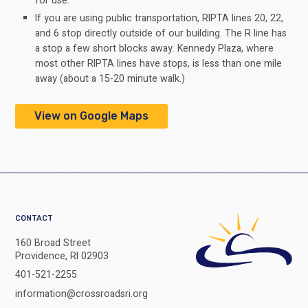
for use.
If you are using public transportation, RIPTA lines 20, 22,
and 6 stop directly outside of our building. The R line has
a stop a few short blocks away. Kennedy Plaza, where
most other RIPTA lines have stops, is less than one mile
away (about a 15-20 minute walk.)
View on Google Maps
CONTACT
160 Broad Street
Providence, RI 02903
401-521-2255
information@crossroadsri.org