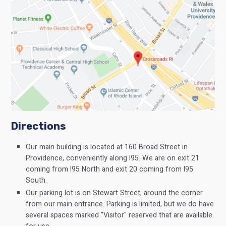
Directions
Our main building is located at 160 Broad Street in
Providence, conveniently along I95. We are on exit 21
coming from I95 North and exit 20 coming from I95
South.
Our parking lot is on Stewart Street, around the corner
from our main entrance. Parking is limited, but we do have
several spaces marked "Visitor" reserved that are available