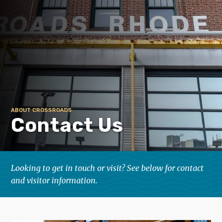
ABOUT CROSSROADS
Contact Us
Looking to get in touch or visit? See below for contact
and visitor information.