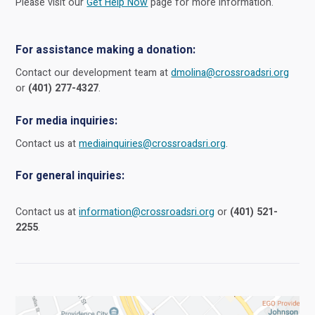
Please visit our
Get Help Now
page for more information.
For assistance making a donation:
Contact our development team at
dmolina@crossroadsri.org
or
(401) 277-4327
.
For media inquiries:
Contact us at
mediainquiries@crossroadsri.org
.
For general inquiries:
Contact us at
information@crossroadsri.org
or
(401) 521-
2255
.