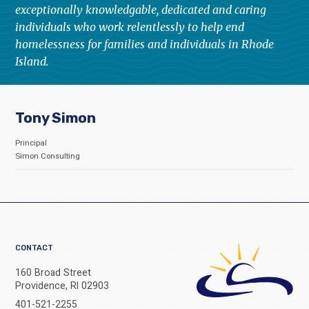
exceptionally knowledgable, dedicated and caring
individuals who work relentlessly to help end
homelessness for families and individuals in Rhode
Island.
Tony Simon
Principal
Simon Consulting
CONTACT
160 Broad Street
Providence, RI 02903
401-521-2255