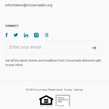
information@crossroadsri.org
CONNECT
Get all the latest stories and headlines from Crossroads delivered right
to your inbox.
© 2026 Crossroads Rhode Island
Privacy
Sitemap