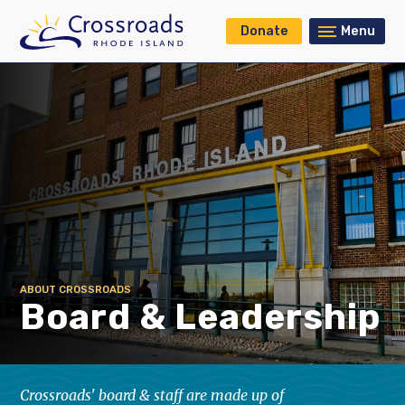
Donate
Menu
ABOUT CROSSROADS
Board & Leadership
Crossroads' board & staff are made up of