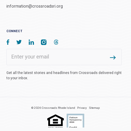
information@crossroadsri.org
CONNECT
Get all the latest stories and headlines from Crossroads delivered right
to your inbox.
© 2026 Crossroads Rhode Island
Privacy
Sitemap