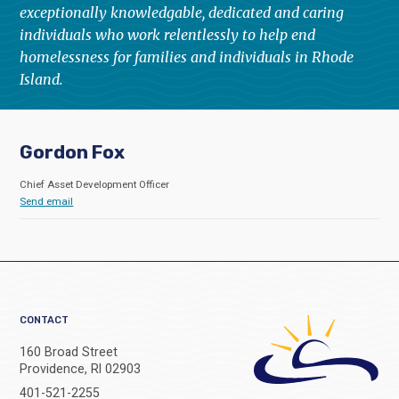
exceptionally knowledgable, dedicated and caring
individuals who work relentlessly to help end
homelessness for families and individuals in Rhode
Island.
Gordon Fox
Chief Asset Development Officer
Send email
CONTACT
160 Broad Street
Providence, RI 02903
401-521-2255