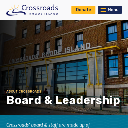
Donate
Menu
ABOUT CROSSROADS
Board & Leadership
Crossroads' board & staff are made up of