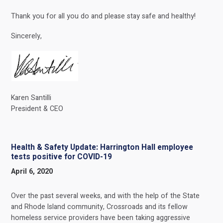
Thank you for all you do and please stay safe and healthy!
Sincerely,
Karen Santilli
President & CEO
Health & Safety Update: Harrington Hall employee
tests positive for COVID-19
April 6, 2020
Over the past several weeks, and with the help of the State
and Rhode Island community, Crossroads and its fellow
homeless service providers have been taking aggressive