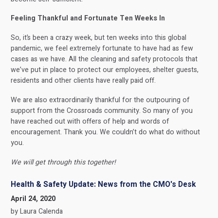
Feeling Thankful and Fortunate Ten Weeks In
So, it’s been a crazy week, but ten weeks into this global
pandemic, we feel extremely fortunate to have had as few
cases as we have. All the cleaning and safety protocols that
we’ve put in place to protect our employees, shelter guests,
residents and other clients have really paid off.
We are also extraordinarily thankful for the outpouring of
support from the Crossroads community. So many of you
have reached out with offers of help and words of
encouragement. Thank you. We couldn’t do what do without
you.
We will get through this together!
Health & Safety Update: News from the CMO's Desk
April 24, 2020
by Laura Calenda