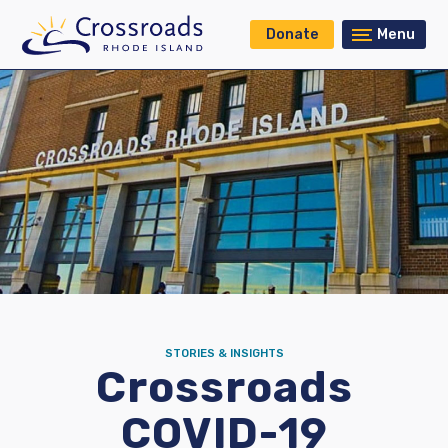
Donate
Menu
STORIES & INSIGHTS
Crossroads
COVID-19