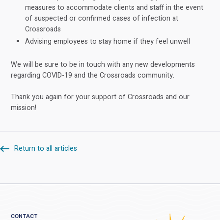
measures to accommodate clients and staff in the event
of suspected or confirmed cases of infection at
Crossroads
Advising employees to stay home if they feel unwell
We will be sure to be in touch with any new developments
regarding COVID-19 and the Crossroads community.
Thank you again for your support of Crossroads and our
mission!
Return to all articles
CONTACT