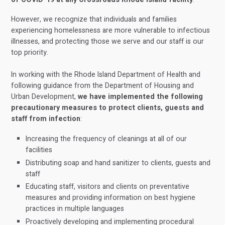
However, we recognize that individuals and families
experiencing homelessness are more vulnerable to infectious
illnesses, and protecting those we serve and our staff is our
top priority.
In working with the Rhode Island Department of Health and
following guidance from the Department of Housing and
Urban Development,
we have implemented the following
precautionary measures to protect clients, guests and
staff from infection
:
Increasing the frequency of cleanings at all of our
facilities
Distributing soap and hand sanitizer to clients, guests and
staff
Educating staff, visitors and clients on preventative
measures and providing information on best hygiene
practices in multiple languages
Proactively developing and implementing procedural