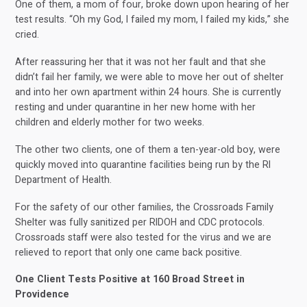
One of them, a mom of four, broke down upon hearing of her
test results. “Oh my God, I failed my mom, I failed my kids,” she
cried.
After reassuring her that it was not her fault and that she
didn’t fail her family, we were able to move her out of shelter
and into her own apartment within 24 hours. She is currently
resting and under quarantine in her new home with her
children and elderly mother for two weeks.
The other two clients, one of them a ten-year-old boy, were
quickly moved into quarantine facilities being run by the RI
Department of Health.
For the safety of our other families, the Crossroads Family
Shelter was fully sanitized per RIDOH and CDC protocols.
Crossroads staff were also tested for the virus and we are
relieved to report that only one came back positive.
One Client Tests Positive at 160 Broad Street in
Providence