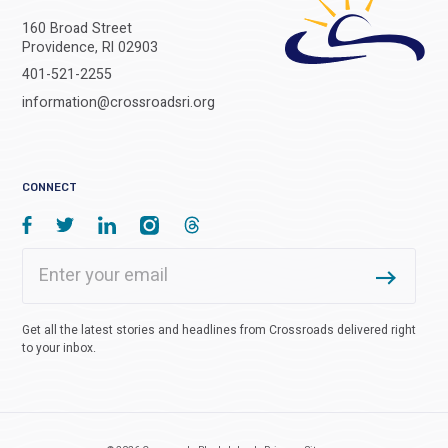
160 Broad Street
Providence, RI 02903
401-521-2255
information@crossroadsri.org
CONNECT
Get all the latest stories and headlines from Crossroads delivered right
to your inbox.