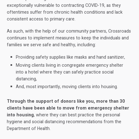
exceptionally vulnerable to contracting COVID-19, as they
oftentimes suffer from chronic health conditions and lack
consistent access to primary care.
As such, with the help of our community partners, Crossroads
continues to implement measures to keep the individuals and
families we serve safe and healthy, including:
Providing safety supplies like masks and hand sanitizer,
Moving clients living in congregate emergency shelter
into a hotel where they can safely practice social
distancing,
And, most importantly, moving clients into housing.
Through the support of donors like you, more than 30
clients have been able to move from emergency shelter
into
housing
, where they can best practice the personal
hygiene and social distancing recommendations from the
Department of Health.