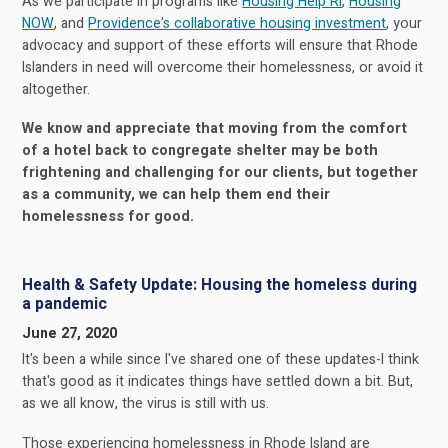
As we participate in programs like
Housing Help RI
,
Housing
NOW
, and
Providence's collaborative housing investment
, your
advocacy and support of these efforts will ensure that Rhode
Islanders in need will overcome their homelessness, or avoid it
altogether.
We know and appreciate that moving from the comfort
of a hotel back to congregate shelter may be both
frightening and challenging for our clients, but together
as a community, we can help them end their
homelessness for good.
Health & Safety Update: Housing the homeless during
a pandemic
June 27, 2020
It's been a while since I've shared one of these updates-I think
that's good as it indicates things have settled down a bit. But,
as we all know, the virus is still with us.
Those experiencing homelessness in Rhode Island are