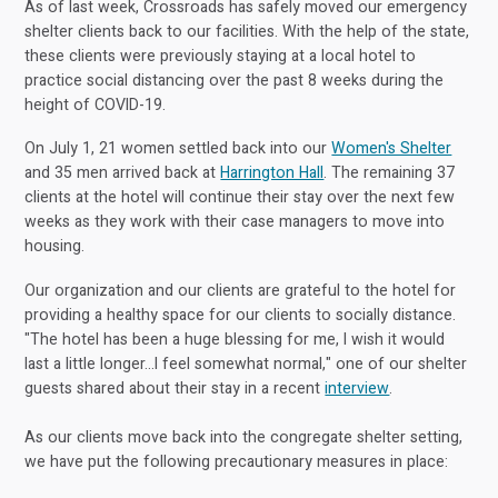
As of last week, Crossroads has safely moved our emergency
shelter clients back to our facilities. With the help of the state,
these clients were previously staying at a local hotel to
practice social distancing over the past 8 weeks during the
height of COVID-19.
On July 1, 21 women settled back into our
Women's Shelter
and 35 men arrived back at
Harrington Hall
. The remaining 37
clients at the hotel will continue their stay over the next few
weeks as they work with their case managers to move into
housing.
Our organization and our clients are grateful to the hotel for
providing a healthy space for our clients to socially distance.
"The hotel has been a huge blessing for me, I wish it would
last a little longer...I feel somewhat normal," one of our shelter
guests shared about their stay in a recent
interview
.
As our clients move back into the congregate shelter setting,
we have put the following precautionary measures in place: