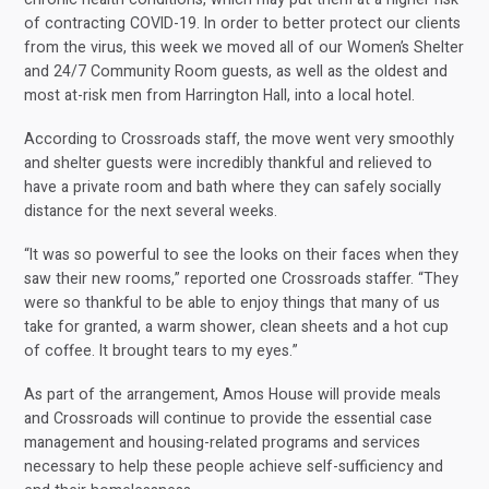
of contracting COVID-19. In order to better protect our clients
from the virus, this week we moved all of our Women’s Shelter
and 24/7 Community Room guests, as well as the oldest and
most at-risk men from Harrington Hall, into a local hotel.
According to Crossroads staff, the move went very smoothly
and shelter guests were incredibly thankful and relieved to
have a private room and bath where they can safely socially
distance for the next several weeks.
“It was so powerful to see the looks on their faces when they
saw their new rooms,” reported one Crossroads staffer. “They
were so thankful to be able to enjoy things that many of us
take for granted, a warm shower, clean sheets and a hot cup
of coffee. It brought tears to my eyes.”
As part of the arrangement, Amos House will provide meals
and Crossroads will continue to provide the essential case
management and housing-related programs and services
necessary to help these people achieve self-sufficiency and