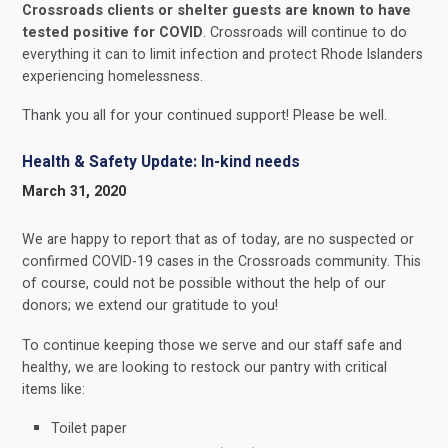
Crossroads clients or shelter guests are known to have
tested positive for COVID
. Crossroads will continue to do
everything it can to limit infection and protect Rhode Islanders
experiencing homelessness.
Thank you all for your continued support! Please be well.
Health & Safety Update: In-kind needs
March 31, 2020
We are happy to report that as of today, are no suspected or
confirmed COVID-19 cases in the Crossroads community. This
of course, could not be possible without the help of our
donors; we extend our gratitude to you!
To continue keeping those we serve and our staff safe and
healthy, we are looking to restock our pantry with critical
items like:
Toilet paper