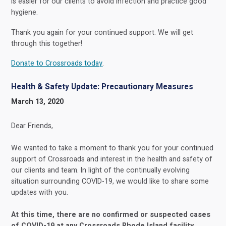
is easier for our clients to avoid infection and practice good
hygiene.
Thank you again for your continued support. We will get
through this together!
Donate to Crossroads today
.
Health & Safety Update: Precautionary Measures
March 13, 2020
Dear Friends,
We wanted to take a moment to thank you for your continued
support of Crossroads and interest in the health and safety of
our clients and team. In light of the continually evolving
situation surrounding COVID-19, we would like to share some
updates with you.
At this time, there are no confirmed or suspected cases
of COVID-19 at any Crossroads Rhode Island facility
.