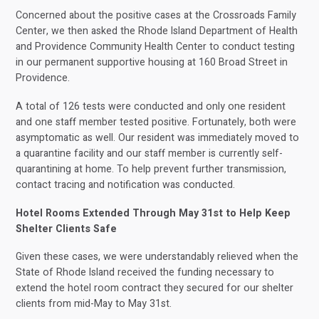
Concerned about the positive cases at the Crossroads Family
Center, we then asked the Rhode Island Department of Health
and Providence Community Health Center to conduct testing
in our permanent supportive housing at 160 Broad Street in
Providence.
A total of 126 tests were conducted and only one resident
and one staff member tested positive. Fortunately, both were
asymptomatic as well. Our resident was immediately moved to
a quarantine facility and our staff member is currently self-
quarantining at home. To help prevent further transmission,
contact tracing and notification was conducted.
Hotel Rooms Extended Through May 31st to Help Keep
Shelter Clients Safe
Given these cases, we were understandably relieved when the
State of Rhode Island received the funding necessary to
extend the hotel room contract they secured for our shelter
clients from mid-May to May 31st.