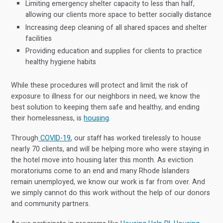
Limiting emergency shelter capacity to less than half,
allowing our clients more space to better socially distance
Increasing deep cleaning of all shared spaces and shelter
facilities
Providing education and supplies for clients to practice
healthy hygiene habits
While these procedures will protect and limit the risk of
exposure to illness for our neighbors in need, we know the
best solution to keeping them safe and healthy, and ending
their homelessness, is
housing
.
Through
COVID-19
, our staff has worked tirelessly to house
nearly 70 clients, and will be helping more who were staying in
the hotel move into housing later this month. As eviction
moratoriums come to an end and many Rhode Islanders
remain unemployed, we know our work is far from over. And
we simply cannot do this work without the help of our donors
and community partners.