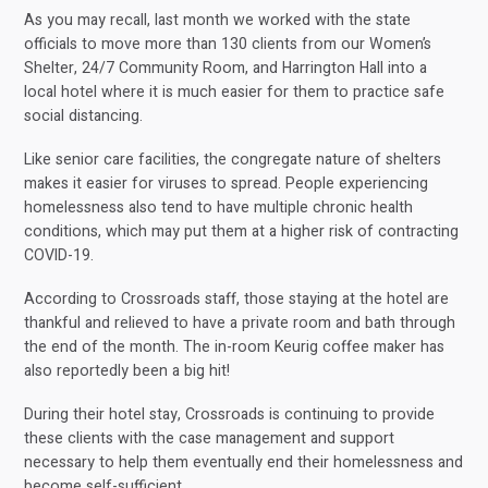
As you may recall, last month we worked with the state
officials to move more than 130 clients from our Women’s
Shelter, 24/7 Community Room, and Harrington Hall into a
local hotel where it is much easier for them to practice safe
social distancing.
Like senior care facilities, the congregate nature of shelters
makes it easier for viruses to spread. People experiencing
homelessness also tend to have multiple chronic health
conditions, which may put them at a higher risk of contracting
COVID-19.
According to Crossroads staff, those staying at the hotel are
thankful and relieved to have a private room and bath through
the end of the month. The in-room Keurig coffee maker has
also reportedly been a big hit!
During their hotel stay, Crossroads is continuing to provide
these clients with the case management and support
necessary to help them eventually end their homelessness and
become self-sufficient.