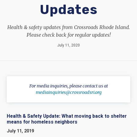
Updates
Health & safety updates from Crossroads Rhode Island.
Please check back for regular updates!
July 11, 2020
For media inquiries, please contact us at
mediainquiries@crossroadsri.org
Health & Safety Update: What moving back to shelter
means for homeless neighbors
July 11, 2019