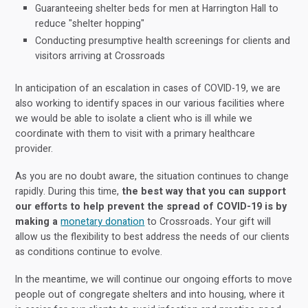
Guaranteeing shelter beds for men at Harrington Hall to
reduce "shelter hopping"
Conducting presumptive health screenings for clients and
visitors arriving at Crossroads
In anticipation of an escalation in cases of COVID-19, we are
also working to identify spaces in our various facilities where
we would be able to isolate a client who is ill while we
coordinate with them to visit with a primary healthcare
provider.
As you are no doubt aware, the situation continues to change
rapidly. During this time,
the best way that you can support
our efforts to help prevent the spread of COVID-19 is by
making a
monetary donation
to Crossroads
.
Your gift will
allow us the flexibility to best address the needs of our clients
as conditions continue to evolve.
In the meantime, we will continue our ongoing efforts to move
people out of congregate shelters and into housing, where it