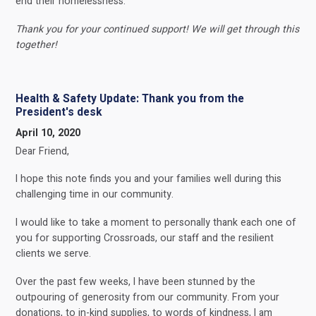
end their homelessness.
Thank you for your continued support! We will get through this
together!
Health & Safety Update: Thank you from the
President's desk
April 10, 2020
Dear Friend,
I hope this note finds you and your families well during this
challenging time in our community.
I would like to take a moment to personally thank each one of
you for supporting Crossroads, our staff and the resilient
clients we serve.
Over the past few weeks, I have been stunned by the
outpouring of generosity from our community. From your
donations, to in-kind supplies, to words of kindness, I am