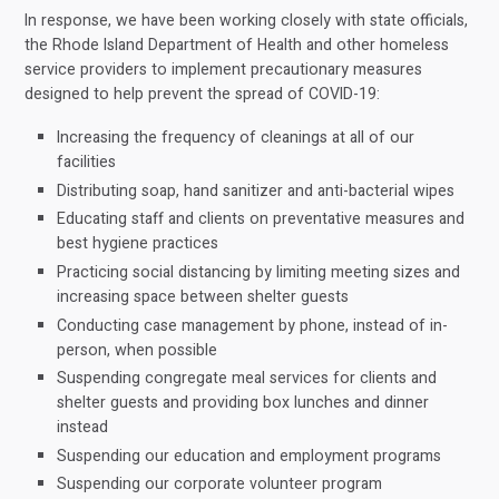
In response, we have been working closely with state officials,
the Rhode Island Department of Health and other homeless
service providers to implement precautionary measures
designed to help prevent the spread of COVID-19:
Increasing the frequency of cleanings at all of our
facilities
Distributing soap, hand sanitizer and anti-bacterial wipes
Educating staff and clients on preventative measures and
best hygiene practices
Practicing social distancing by limiting meeting sizes and
increasing space between shelter guests
Conducting case management by phone, instead of in-
person, when possible
Suspending congregate meal services for clients and
shelter guests and providing box lunches and dinner
instead
Suspending our education and employment programs
Suspending our corporate volunteer program