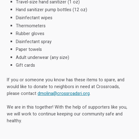
Travel-size hand sanitizer (1 oz)
Hand sanitizer pump bottles (12 oz)
Disinfectant wipes
Thermometers
Rubber gloves
Disinfectant spray
Paper towels
Adult underwear (any size)
Gift cards
If you or someone you know has these items to spare, and
would like to donate to neighbors in need at Crossroads,
please contact
dmolina@crossroadsri.org
.
We are in this together! With the help of supporters like you,
we will work to continue keeping our community safe and
healthy.