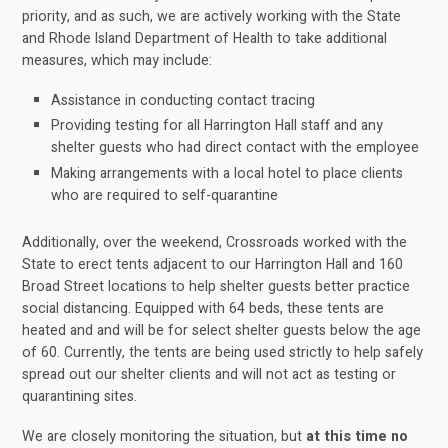
priority, and as such, we are actively working with the State
and Rhode Island Department of Health to take additional
measures, which may include:
Assistance in conducting contact tracing
Providing testing for all Harrington Hall staff and any
shelter guests who had direct contact with the employee
Making arrangements with a local hotel to place clients
who are required to self-quarantine
Additionally, over the weekend, Crossroads worked with the
State to erect tents adjacent to our Harrington Hall and 160
Broad Street locations to help shelter guests better practice
social distancing. Equipped with 64 beds, these tents are
heated and and will be for select shelter guests below the age
of 60. Currently, the tents are being used strictly to help safely
spread out our shelter clients and will not act as testing or
quarantining sites.
We are closely monitoring the situation, but
at this time
no