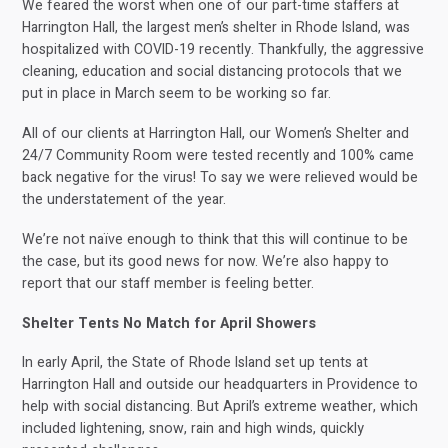
We feared the worst when one of our part-time staffers at
Harrington Hall, the largest men’s shelter in Rhode Island, was
hospitalized with COVID-19 recently. Thankfully, the aggressive
cleaning, education and social distancing protocols that we
put in place in March seem to be working so far.
All of our clients at Harrington Hall, our Women’s Shelter and
24/7 Community Room were tested recently and 100% came
back negative for the virus! To say we were relieved would be
the understatement of the year.
We’re not naïve enough to think that this will continue to be
the case, but its good news for now. We’re also happy to
report that our staff member is feeling better.
Shelter Tents No Match for April Showers
In early April, the State of Rhode Island set up tents at
Harrington Hall and outside our headquarters in Providence to
help with social distancing. But April’s extreme weather, which
included lightening, snow, rain and high winds, quickly