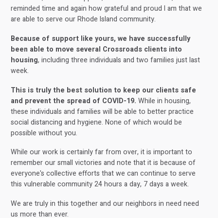
reminded time and again how grateful and proud I am that we
are able to serve our Rhode Island community.
Because of support like yours, we have successfully
been able to move several Crossroads clients into
housing
, including three individuals and two families just last
week.
This is truly the best solution to keep our clients safe
and prevent the spread of COVID-19.
While in housing,
these individuals and families will be able to better practice
social distancing and hygiene. None of which would be
possible without you.
While our work is certainly far from over, it is important to
remember our small victories and note that it is because of
everyone's collective efforts that we can continue to serve
this vulnerable community 24 hours a day, 7 days a week.
We are truly in this together and our neighbors in need need
us more than ever.