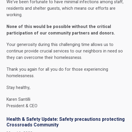
We've been fortunate to have minimal infections among staff,
residents and shelter guests, which means our efforts are
working.
None of this would be possible without the critical
participation of our community partners and donors.
Your generosity during this challenging time allows us to
continue provide crucial services to our neighbors in need so
they can overcome their homelessness.
Thank you again for all you do for those experiencing
homelessness.
Stay healthy,
Karen Santilli
President & CEO
Health & Safety Update: Safety precautions protecting
Crossroads Community