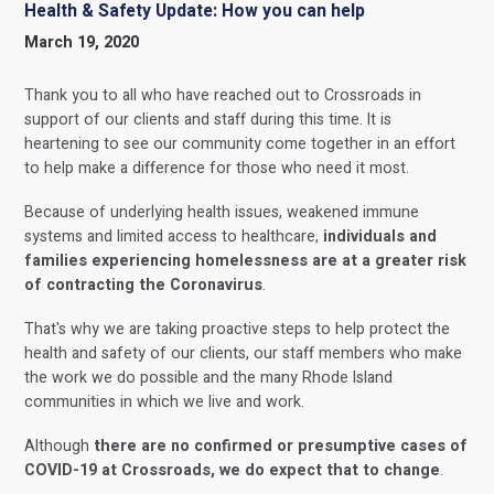
Health & Safety Update: How you can help
March 19, 2020
Thank you to all who have reached out to Crossroads in
support of our clients and staff during this time. It is
heartening to see our community come together in an effort
to help make a difference for those who need it most.
Because of underlying health issues, weakened immune
systems and limited access to healthcare,
individuals and
families experiencing homelessness are at a greater risk
of contracting the Coronavirus
.
That's why we are taking proactive steps to help protect the
health and safety of our clients, our staff members who make
the work we do possible and the many Rhode Island
communities in which we live and work.
Although
there are no confirmed or presumptive cases of
COVID-19 at Crossroads, we do expect that to change
.