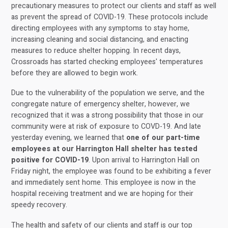
precautionary measures to protect our clients and staff as well
as prevent the spread of COVID-19. These protocols include
directing employees with any symptoms to stay home,
increasing cleaning and social distancing, and enacting
measures to reduce shelter hopping. In recent days,
Crossroads has started checking employees' temperatures
before they are allowed to begin work.
Due to the vulnerability of the population we serve, and the
congregate nature of emergency shelter, however, we
recognized that it was a strong possibility that those in our
community were at risk of exposure to COVD-19. And late
yesterday evening, we learned that
one of our part-time
employees at our Harrington Hall shelter has tested
positive for COVID-19
. Upon arrival to Harrington Hall on
Friday night, the employee was found to be exhibiting a fever
and immediately sent home. This employee is now in the
hospital receiving treatment and we are hoping for their
speedy recovery.
The health and safety of our clients and staff is our top