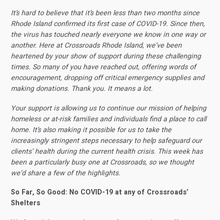
It’s hard to believe that it’s been less than two months since
Rhode Island confirmed its first case of COVID-19. Since then,
the virus has touched nearly everyone we know in one way or
another. Here at Crossroads Rhode Island, we’ve been
heartened by your show of support during these challenging
times. So many of you have reached out, offering words of
encouragement, dropping off critical emergency supplies and
making donations. Thank you. It means a lot.
Your support is allowing us to continue our mission of helping
homeless or at-risk families and individuals find a place to call
home. It’s also making it possible for us to take the
increasingly stringent steps necessary to help safeguard our
clients’ health during the current health crisis. This week has
been a particularly busy one at Crossroads, so we thought
we’d share a few of the highlights.
So Far, So Good: No COVID-19 at any of Crossroads’
Shelters