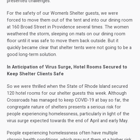
presented challenges.
For the safety of our Women’s Shelter guests, we were
forced to move them out of the tent and into our dining room
at 160 Broad Street in Providence several times. The women
weathered the storm, sleeping on mats on our dining room
floor until it was safe to move them back outside. But it
quickly became clear that shelter tents were not going to be a
good long-term solution.
In Anticipation of Virus Surge, Hotel Rooms Secured to
Keep Shelter Clients Safe
So we were thrilled when the State of Rhode Island secured
120 hotel rooms for our shelter guests this week. Although
Crossroads has managed to keep COVID-19 at bay so far, the
congregate nature of shelters presents a serious risk for
people experiencing homelessness, particularly in light of the
virus surge expected towards the end of April and early May.
People experiencing homelessness often have multiple
chronic health conditions, which may put them at a higher risk