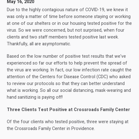
May 16, 2020
Due to the highly contagious nature of COVID-19, we knew it
was only a matter of time before someone staying or working
at one of our shelters or in our housing tested positive for the
virus. So we were concerned, but not surprised, when four
clients and two staff members tested positive last week.
Thankfully, all are asymptomatic.
Based on the low number of positive test results that we’ve
experienced so far our efforts to help prevent the spread of
the virus are working. In fact, our low infection rate caught the
attention of the Centers for Disease Control (CDC) who asked
to review our protocols so that they can better understand
what is working. So all our social distancing, mask-wearing and
hand sanitizing is paying off!
Three Clients Test Positive at Crossroads Family Center
Of the four clients who tested positive, three were staying at
the Crossroads Family Center in Providence.