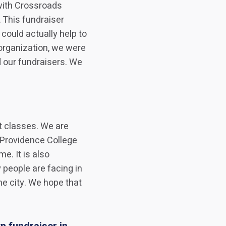
with Crossroads
. This fundraiser
ould actually help to
organization, we were
d our fundraisers. We
nt classes. We are
 Providence College
e. It is also
 people are facing in
e city. We hope that