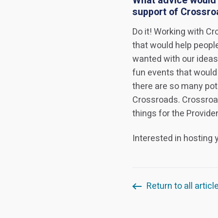
What advice would y
support of Crossr
Do it! Working with C
that would help peopl
wanted with our ideas
fun events that would
there are so many pot
Crossroads. Crossroad
things for the Provid
Interested in hosting
Return to all articl