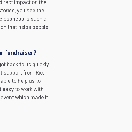
direct impact on the
tories, you see the
melessness is such a
ch that helps people
ur fundraiser?
got back to us quickly
t support from Ric,
ble to help us to
 easy to work with,
 event which made it