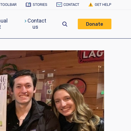
Y TOOLBAR
STORIES
CONTACT
GET HELP
ual
Contact
Donate
t
us