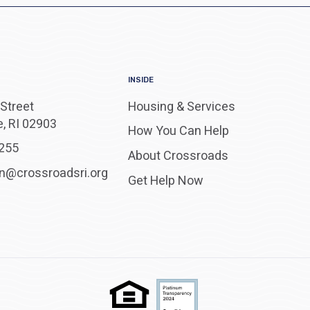
INSIDE
Street
Housing & Services
, RI 02903
How You Can Help
255
About Crossroads
on@crossroadsri.org
Get Help Now