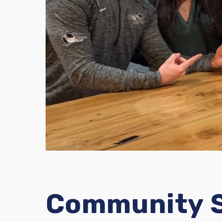
Community S