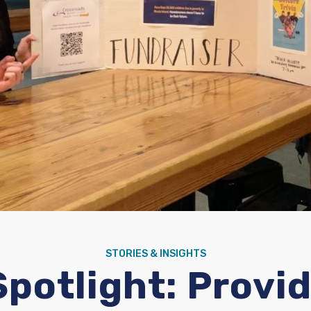
STORIES & INSIGHTS
potlight: Provid