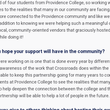
 of four students from Providence College, so working 
s to the realities that many in our community are facing
e connected to the Providence community and like we c
 addition to knowing we were helping such a meaningful 
local, community-oriented vendors that graciously hoste
ile doing it!
 hope your support will have in the community?
ere working on is one that is done every year by differe
g awareness of the work that Crossroads does within the
ble to keep this partnership going for many years to com
ents at Providence College to see the realities that many
o help deepen the connection between the college and th
nership will be able to help a lot of people in the future.