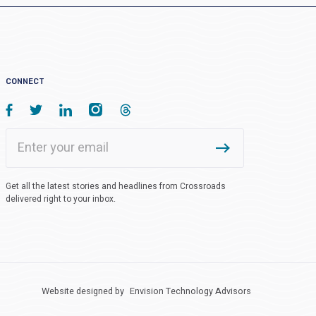
CONNECT
Get all the latest stories and headlines from Crossroads
delivered right to your inbox.
Website designed by
Envision Technology Advisors