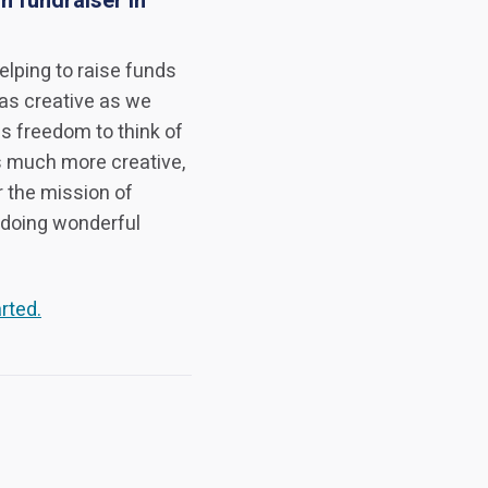
n fundraiser in
elping to raise funds
 as creative as we
s freedom to think of
s much more creative,
r the mission of
 doing wonderful
rted.