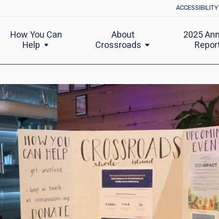
ACCESSIBILIT
How You Can
About
2025 Ann
Help
Crossroads
Repor