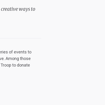
 creative ways to
ries of events to
rve. Among those
h Troop to donate