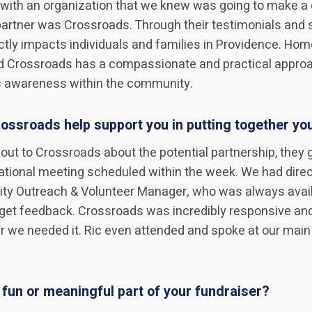
with an organization that we knew was going to make a 
artner was Crossroads. Through their testimonials and s
ectly impacts individuals and families in Providence. Ho
d Crossroads has a compassionate and practical approa
s awareness within the community.
ossroads help support you in putting together yo
ng out to Crossroads about the potential partnership, they 
tional meeting scheduled within the week. We had direc
ty Outreach & Volunteer Manager
,
who was always availa
get feedback. Crossroads was incredibly responsive and
 we needed it. Ric even attended and spoke at our main
fun or meaningful part of your fundraiser?