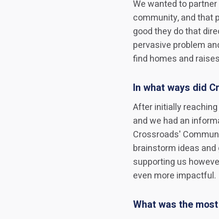
We wanted to partner 
community, and that p
good they do that dir
pervasive problem an
find homes and raise
In what ways did Cr
After initially reachi
and we had an informa
Crossroads' Communi
brainstorm ideas and 
supporting us however
even more impactful.
What was the most 