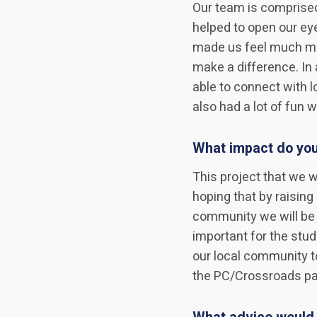
Our team is comprised
helped to open our eye
made us feel much mor
make a difference. In
able to connect with 
also had a lot of fun wh
What impact do you
This project that we w
hoping that by raisin
community we will be a
important for the stud
our local community t
the PC/Crossroads part