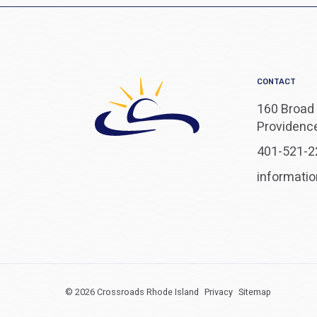
CONTACT
160 Broad 
Providence
401-521-2
informati
© 2026 Crossroads Rhode Island
Privacy
Sitemap