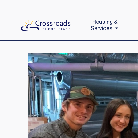
Housing &
Services