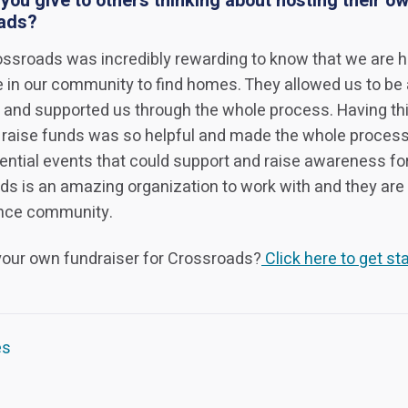
ou give to others thinking about hosting their ow
oads?
rossroads was incredibly rewarding to know that we are h
e in our community to find homes. They allowed us to be
 and supported us through the whole process. Having thi
 raise funds was so helpful and made the whole proces
ential events that could support and raise awareness fo
s is an amazing organization to work with and they are
ence community.
 your own fundraiser for Crossroads?
Click here to get sta
es