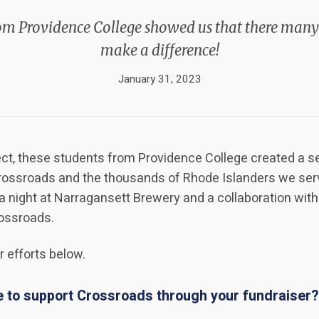
om Providence College showed us that there many
make a difference!
January 31, 2023
ject, these students from Providence College created a se
Crossroads and the thousands of Rhode Islanders we se
ia night at Narragansett Brewery and a collaboration wit
rossroads.
 efforts below.
 to support Crossroads through your fundraiser?