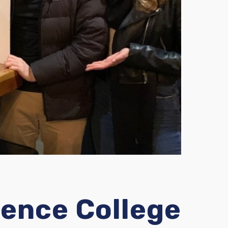
ence College