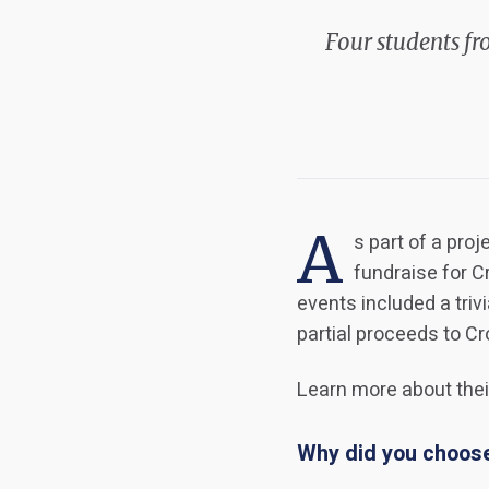
Four students fr
A
s part of a pro
fundraise for 
events included a triv
partial proceeds to C
Learn more about their
Why did you choose