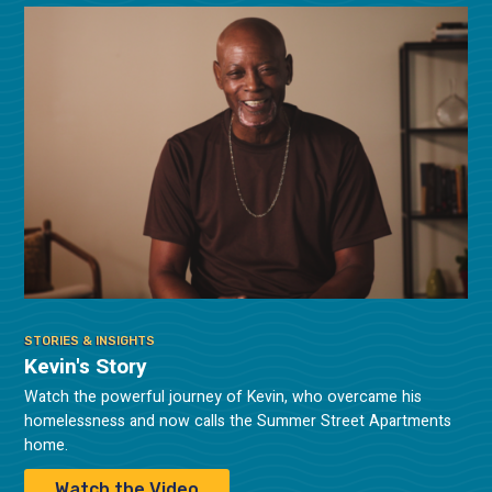
STORIES & INSIGHTS
Kevin's Story
Watch the powerful journey of Kevin, who overcame his
homelessness and now calls the Summer Street Apartments
home.
Watch the Video