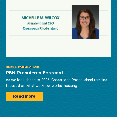
NEWS & PUBLICATIONS
PBN Presidents Forecast
As we look ahead to 2026, Crossroads Rhode Island remains
focused on what we know works: housing.
Read more