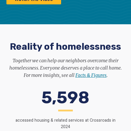
Reality of homelessness
Together we can help our neighbors overcome their
homelessness. Everyone deserves a place to call home.
For more insights, see all
Facts & Figures
.
5,598
accessed housing & related services at Crossroads in
2024