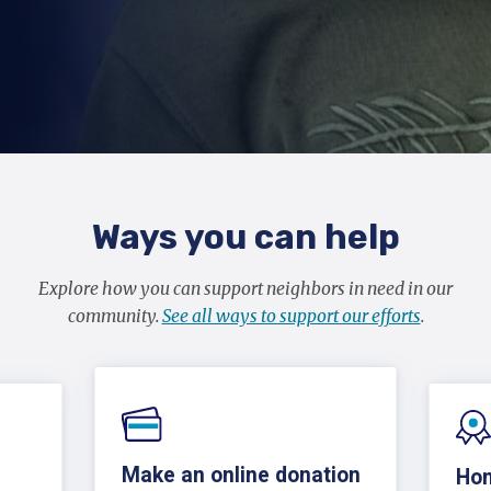
Ways you can help
Explore how you can support neighbors in need in our
community.
See all ways to support our efforts
.
Make an online donation
Hon