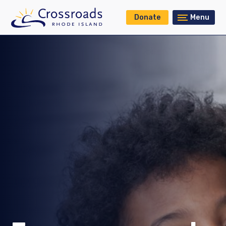
Donate
Menu