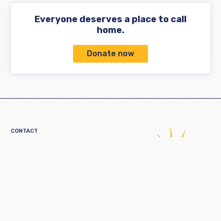
Everyone deserves a place to call
home.
Donate now
CONTACT
160 Broad Street
Providence, RI 02903
401-521-2255
information@crossroadsri.org