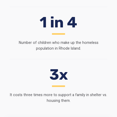
1 in 4
Number of children who make up the homeless
population in Rhode Island.
3x
It costs three times more to support a family in shelter vs.
housing them.