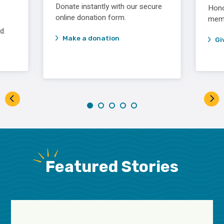
Donate instantly with our secure
Hono
online donation form.
memor
d.
Make a donation
Gi
Featured Stories