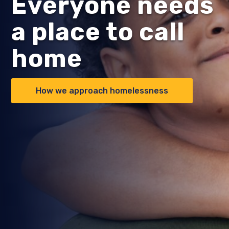
Everyone needs
a place to call
home
How we approach homelessness