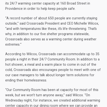
its 24/7 warming center capacity at 160 Broad Street in
Providence in order to help keep people safe.
“A record number of about 650 people are currently staying
outside,” said Crossroads President and CEO Michelle Wilcox,
“and with temperatures like these, it’s life-threatening. That’s
why, in addition to our five shelter programs statewide,
Crossroads also serves as a warming center during weather
extremes.”
According to Wilcox, Crossroads can accommodate up to 35
people a night in their 24/7 Community Room. In addition to a
hot shower, a meal and a warm place to come in out of the
cold, Crossroads also encourages people to meet with one of
our case managers to talk about longer term solutions for
ending their homelessness.
“Our Community Room has been at capacity for most of this
week, but we won’t turn anyone away,” said Wilcox. “On
Wednesday night, for instance, we created additional warming
center capacity in our dining room where we can provide an