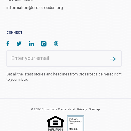
information@crossroadsri.org
CONNECT
Get all the latest stories and headlines from Crossroads delivered right
to your inbox.
© 2026 Crossroads Rhode Island
Privacy
Sitemap