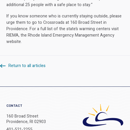
additional 25 people with a safe place to stay.”
If you know someone who is currently staying outside, please
urge them to go to Crossroads at 160 Broad Street in
Providence. For a full list of the state’s warming centers visit
RIEMA, the Rhode Island Emergency Management Agency
website.
Return to all articles
CONTACT
160 Broad Street
Providence, RI 02903
401-521-2255