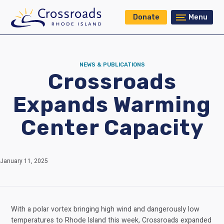
Donate
Menu
NEWS & PUBLICATIONS
Crossroads
Expands Warming
Center Capacity
January 11, 2025
With a polar vortex bringing high wind and dangerously low
temperatures to Rhode Island this week, Crossroads expanded