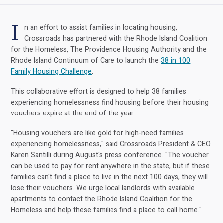
I
n an effort to assist families in locating housing,
Crossroads has partnered with the Rhode Island Coalition
for the Homeless, The Providence Housing Authority and the
Rhode Island Continuum of Care to launch the
38 in 100
Family Housing Challenge
.
This collaborative effort is designed to help 38 families
experiencing homelessness find housing before their housing
vouchers expire at the end of the year.
"Housing vouchers are like gold for high-need families
experiencing homelessness," said Crossroads President & CEO
Karen Santilli during August's press conference. "The voucher
can be used to pay for rent anywhere in the state, but if these
families can't find a place to live in the next 100 days, they will
lose their vouchers. We urge local landlords with available
apartments to contact the Rhode Island Coalition for the
Homeless and help these families find a place to call home."