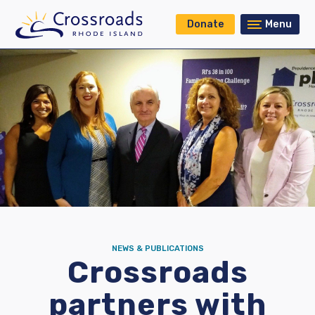
Donate
Menu
NEWS & PUBLICATIONS
Crossroads
partners with