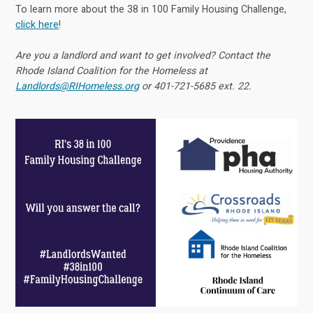
To learn more about the 38 in 100 Family Housing Challenge,
click here
!
Are you a landlord and want to get involved? Contact the
Rhode Island Coalition for the Homeless at
Landlords@RIHomeless.org
or 401-721-5685 ext. 22.