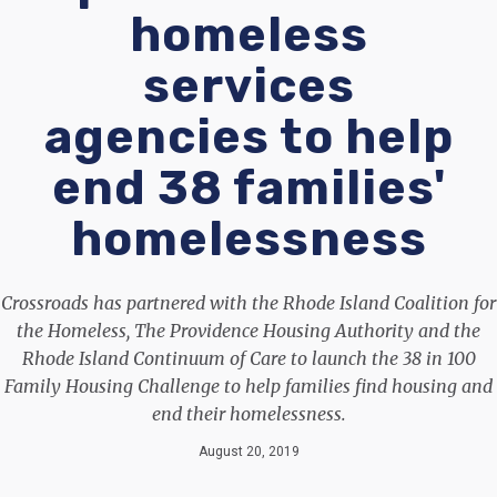
homeless
services
agencies to help
end 38 families'
homelessness
Crossroads has partnered with the Rhode Island Coalition for
the Homeless, The Providence Housing Authority and the
Rhode Island Continuum of Care to launch the 38 in 100
Family Housing Challenge to help families find housing and
end their homelessness.
August 20, 2019