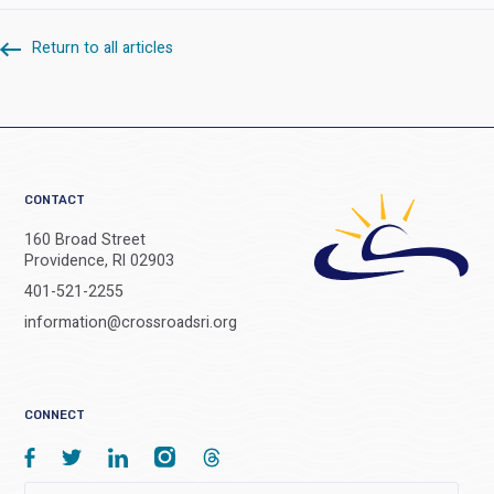
Return to all articles
CONTACT
160 Broad Street
Providence, RI 02903
401-521-2255
information@crossroadsri.org
CONNECT