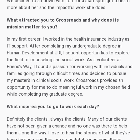
We decided to sit down with Lori for a staff spotlight to learn
more about her and the impactful work she does.
What attracted you to Crossroads and why does its
mission matter to you?
In my first career, I worked in the health insurance industry as
IT support. After completing my undergraduate degree in
Human Development at URI, I sought opportunities to explore
the field of counseling and social work. As a volunteer at
Friend’s Way, I found a passion for working with individuals and
families going through difficult times and decided to pursue
my master’s in clinical social work. Crossroads provides an
opportunity for me to do meaningful work in my chosen field
while completing my graduate degree.
What inspires you to go to work each day?
Definitely the clients…always the clients! Many of our clients
have not been given a chance and no one was there to help
them along the way. I love to hear the stories of what they’ve
been through, and they are so grateful for an empathetic