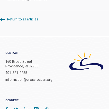
Return to all articles
CONTACT
160 Broad Street
Providence, RI 02903
401-521-2255
information@crossroadsri.org
CONNECT