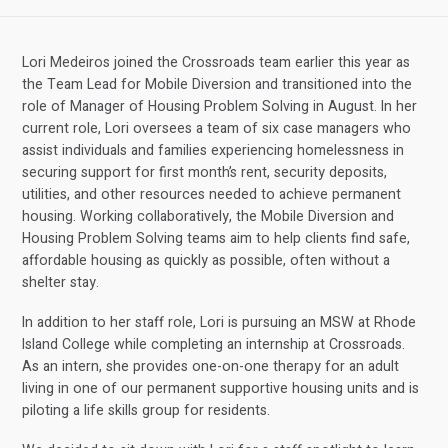
Lori Medeiros joined the Crossroads team earlier this year as
the Team Lead for Mobile Diversion and transitioned into the
role of Manager of Housing Problem Solving in August. In her
current role, Lori oversees a team of six case managers who
assist individuals and families experiencing homelessness in
securing support for first month’s rent, security deposits,
utilities, and other resources needed to achieve permanent
housing. Working collaboratively, the Mobile Diversion and
Housing Problem Solving teams aim to help clients find safe,
affordable housing as quickly as possible, often without a
shelter stay.
In addition to her staff role, Lori is pursuing an MSW at Rhode
Island College while completing an internship at Crossroads.
As an intern, she provides one-on-one therapy for an adult
living in one of our permanent supportive housing units and is
piloting a life skills group for residents.