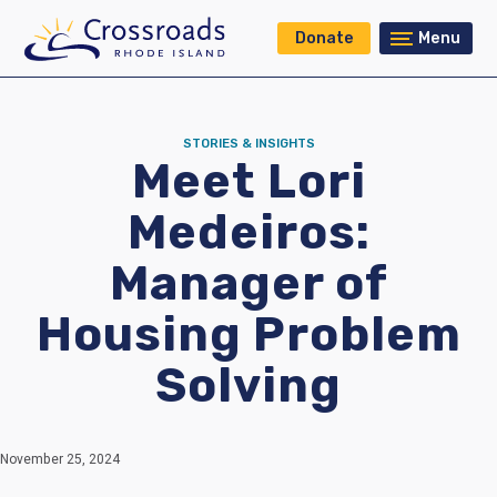
Donate
Menu
STORIES & INSIGHTS
Meet Lori
Medeiros:
Manager of
Housing Problem
Solving
November 25, 2024