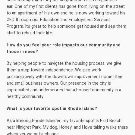
ear. One of my first clients has gone from living on the street
to an apartment of his own and he is now working toward his
GED through our Education and Employment Services
Program. It’s great to help someone get housed and see them
start to rebuild their life.
How do you feel your role impacts our community and
those in need?
By helping people to navigate the housing process, we give
them a step toward independence. We also work
collaboratively with the downtown improvement committee
and small business owners. Our presence in the city is
appreciated and underscores that a housed community is a
healthy community.
What is your favorite spot in Rhode Island?
As a lifelong Rhode Islander, my favorite spot is East Beach
near Ninigret Park. My dog, Honey, and I love taking walks there
whenever we get a chance.