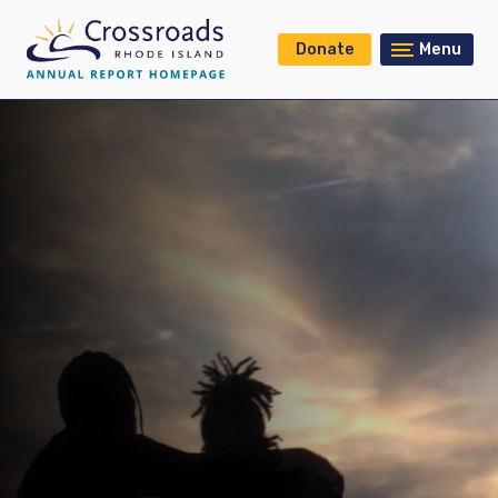
Donate
Menu