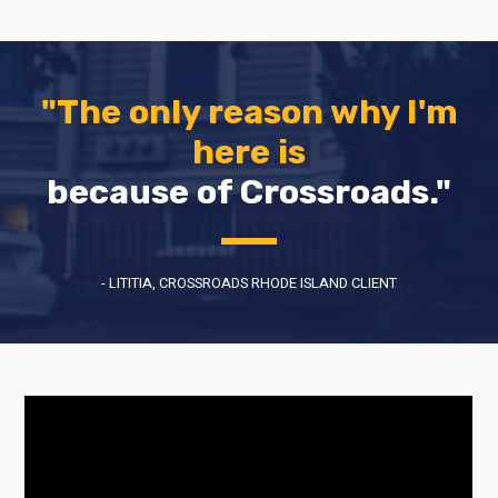
"The only reason why I'm
here is
because of Crossroads."
- LITITIA, CROSSROADS RHODE ISLAND CLIENT