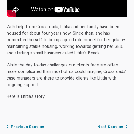
With help from Crossroads, Lititia and her family have been
housed for about four years now. Since then, she has
committed herself to being a good role model for her girls by
maintaining stable housing, working towards getting her GED,
and starting a small business called Lititia’s Beads.
While the day-to-day challenges our clients face are often
more complicated than most of us could imagine, Crossroads’
case managers are there to provide clients like Lititia with
ongoing support.
Here is Lititia's story.
Previous Section
Next Section