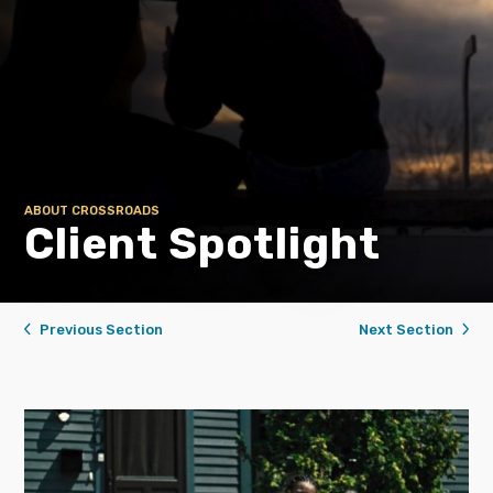
ABOUT CROSSROADS
Client Spotlight
Previous Section
Next Section