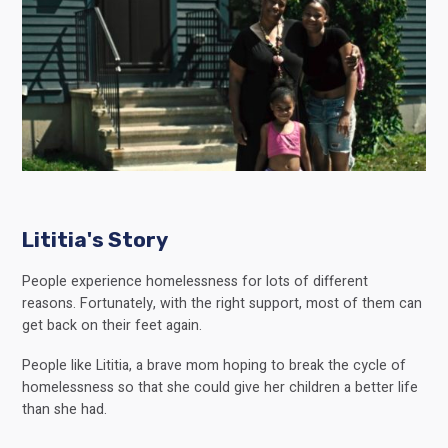
Lititia's Story
People experience homelessness for lots of different
reasons. Fortunately, with the right support, most of them can
get back on their feet again.
People like Lititia, a brave mom hoping to break the cycle of
homelessness so that she could give her children a better life
than she had.