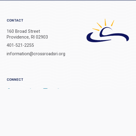
CONTACT
160 Broad Street
Providence, RI 02903
401-521-2255
information@crossroadsri.org
CONNECT
Get all the latest stories and headlines from Crossroads delivered right
to your inbox.